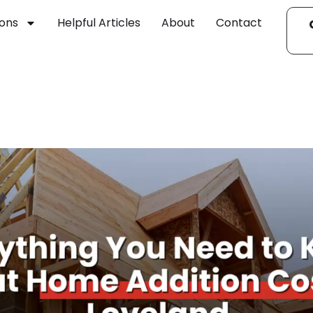
ions
Helpful Articles
About
Contact