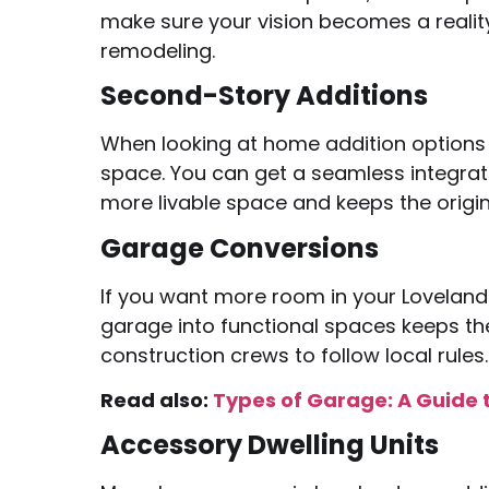
make sure your vision becomes a realit
remodeling.
Second-Story Additions
When looking at home addition options 
space. You can get a seamless integrat
more livable space and keeps the origin
Garage Conversions
If you want more room in your Loveland
garage into functional spaces keeps the 
construction crews to follow local rules.
Read also:
Types of Garage: A Guide 
Accessory Dwelling Units