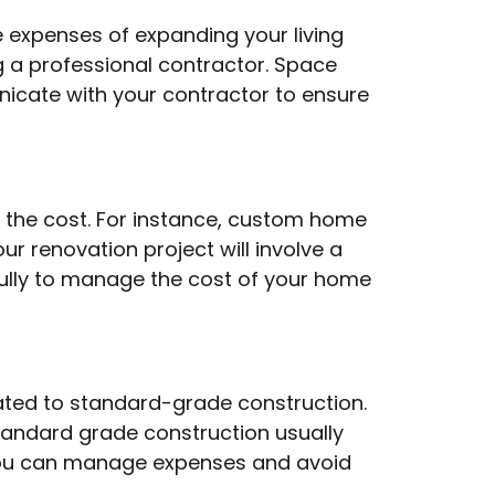
 expenses of expanding your living
ng a professional contractor. Space
nicate with your contractor to ensure
t the cost. For instance, custom home
r renovation project will involve a
fully to manage the cost of your home
lated to standard-grade construction.
Standard grade construction usually
, you can manage expenses and avoid