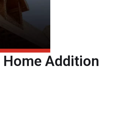
t Home Addition