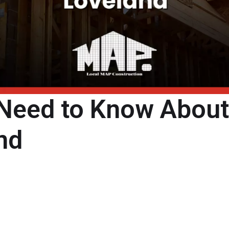
 Need to Know Abou
nd