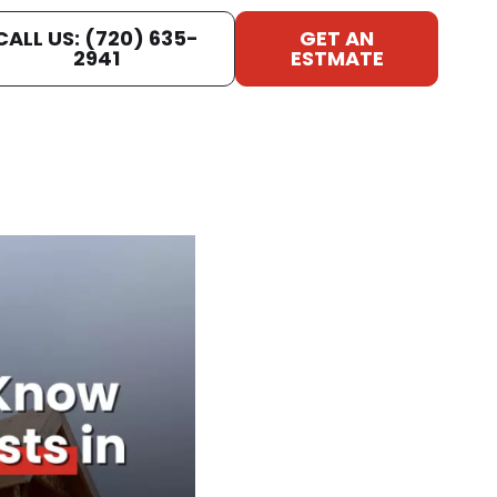
CALL US: (720) 635-
GET AN
2941
ESTMATE