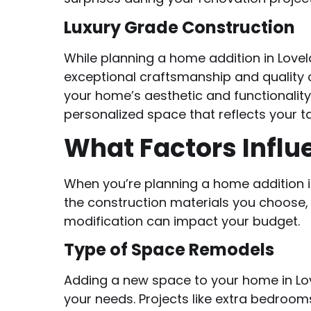
Luxury Grade Construction
While planning a home addition in Lovel
exceptional craftsmanship and quality 
your home’s aesthetic and functionality
personalized space that reflects your 
What Factors Influ
When you’re planning a home addition in
the construction materials you choose, a
modification can impact your budget.
Type of Space Remodels
Adding a new space to your home in Love
your needs. Projects like extra bedroo