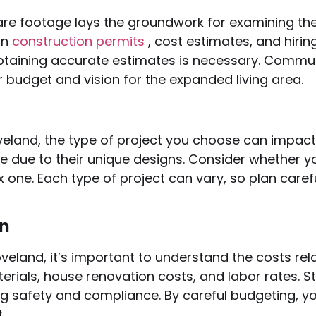
re footage lays the groundwork for examining the
in
construction permits
, cost estimates, and hiri
 obtaining accurate estimates is necessary. Commu
ur budget and vision for the expanded living area.
oveland, the type of project you choose can impac
 due to their unique designs. Consider whether you
 one. Each type of project can vary, so plan care
on
veland, it’s important to understand the costs re
aterials, house renovation costs, and labor rates. 
ing safety and compliance. By careful budgeting
.