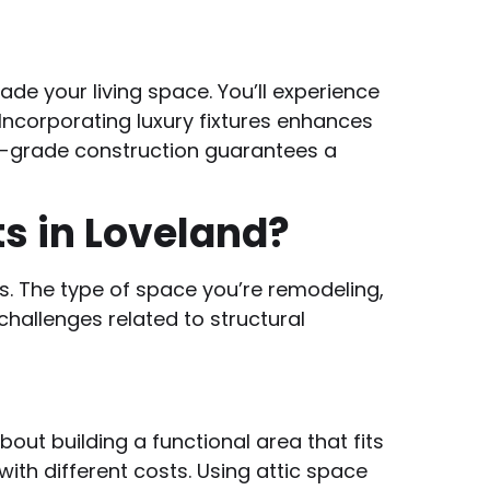
de your living space. You’ll experience
ncorporating luxury fixtures enhances
ry-grade construction guarantees a
s in Loveland?
ts. The type of space you’re remodeling,
challenges related to structural
out building a functional area that fits
ith different costs. Using attic space