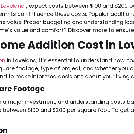
n Loveland
, expect costs between $100 and $200 pe
permits can influence these costs. Popular additi
 value. Proper budgeting and understanding loca
home’s value and comfort? Discover more to ensure 
ome Addition Cost in Lo
ion
in Loveland, it’s essential to understand how c
quare footage, type of project, and whether you o
ind to make informed decisions about your living 
are Footage
e a major investment, and understanding costs ba
e between $100 and $200 per square foot. To get a
ion