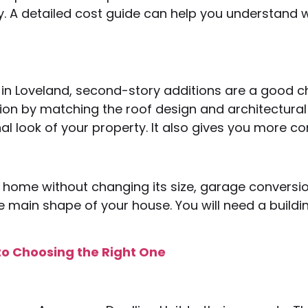
y. A detailed cost guide can help you understan
in Loveland, second-story additions are a good c
ion by matching the roof design and architectural 
al look of your property. It also gives you more 
 home without changing its size, garage conversio
main shape of your house. You will need a building 
to Choosing the Right One