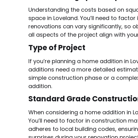
Understanding the costs based on squa
space in Loveland. You’ll need to factor 
renovations can vary significantly, so
all aspects of the project align with yo
Type of Project
If you’re planning a home addition in L
additions need a more detailed estimate
simple construction phase or a complex
addition.
Standard Grade Constructi
When considering a home addition in Lo
You’ll need to factor in construction m
adheres to local building codes, ensur
surprises during your renovation project