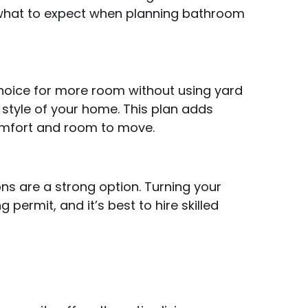
d what to expect when planning bathroom
hoice for more room without using yard
style of your home. This plan adds
comfort and room to move.
ns are a strong option. Turning your
permit, and it’s best to hire skilled