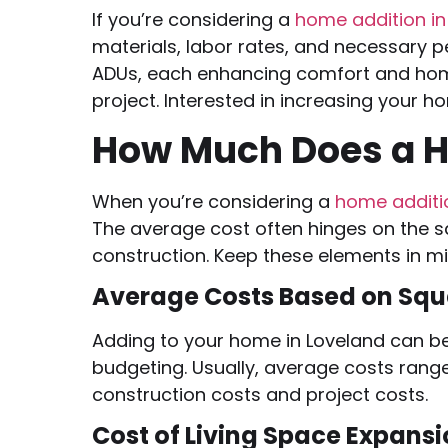
If you’re considering a
home addition i
materials, labor rates, and necessary 
ADUs, each enhancing comfort and home
project. Interested in increasing your 
How Much Does a H
When you’re considering a
home addit
The average cost often hinges on the s
construction. Keep these elements in m
Average Costs Based on Squ
Adding to your home in Loveland can b
budgeting. Usually, average costs rang
construction costs and project costs.
Cost of Living Space Expans