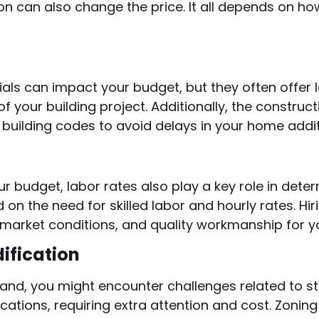
on can also change the price. It all depends on ho
als can impact your budget, but they often offer
of your building project. Additionally, the constru
building codes to avoid delays in your home addit
r budget, labor rates also play a key role in dete
 on the need for skilled labor and hourly rates. H
market conditions, and quality workmanship for yo
ification
and, you might encounter challenges related to st
cations, requiring extra attention and cost. Zonin