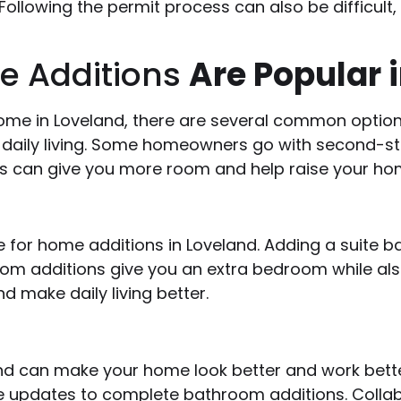
 Following the permit process can also be difficult
e Additions
Are Popular 
ome in Loveland, there are several common opti
aily living. Some homeowners go with second-sto
s can give you more room and help raise your hom
 for home additions in Loveland. Adding a suite b
oom additions give you an extra bedroom while als
 make daily living better.
nd can make your home look better and work bette
 updates to complete bathroom additions. Collabo