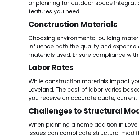
or planning for outdoor space integrati
features you need.
Construction Materials
Choosing environmental building materi
influence both the quality and expense 
materials used. Ensure compliance with 
Labor Rates
While construction materials impact you
Loveland. The cost of labor varies based
you receive an accurate quote, current 
Challenges to Structural Mod
When planning a home addition in Lovel
issues can complicate structural modifi