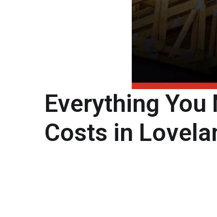
Everything You
Costs in Lovela