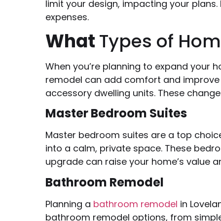
limit your design, impacting your plans.
expenses.
What
Types of Hom
When you’re planning to expand your h
remodel can add comfort and improve d
accessory dwelling units. These change
Master Bedroom Suites
Master bedroom suites are a top choice
into a calm, private space. These bedr
upgrade can raise your home’s value and
Bathroom Remodel
Planning a
bathroom remodel
in Lovela
bathroom remodel options, from simple