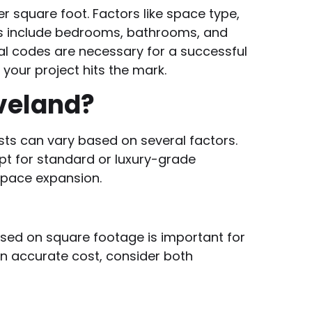
r square foot. Factors like space type,
ons include bedrooms, bathrooms, and
l codes are necessary for a successful
your project hits the mark.
veland?
osts can vary based on several factors.
pt for standard or luxury-grade
space expansion.
sed on square footage is important for
n accurate cost, consider both