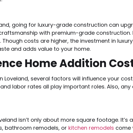
and, going for luxury-grade construction can upgra
craftsmanship with premium-grade construction. I
. Though costs are higher, the investment in luxu
taste and adds value to your home.
ence Home Addition Cost
 Loveland, several factors will influence your cos
nd labor rates all play important roles. Also, any 
land isn’t only about more square footage. It’s ab
ms, bathroom remodels, or
kitchen remodels
come w