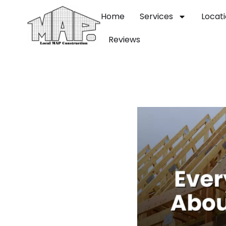
Home
Services
Locat
Reviews