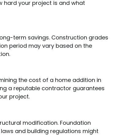
w hard your project is and what
 long-term savings. Construction grades
ction period may vary based on the
ion.
rmining the cost of a home addition in
iring a reputable contractor guarantees
ur project.
ructural modification. Foundation
g laws and building regulations might