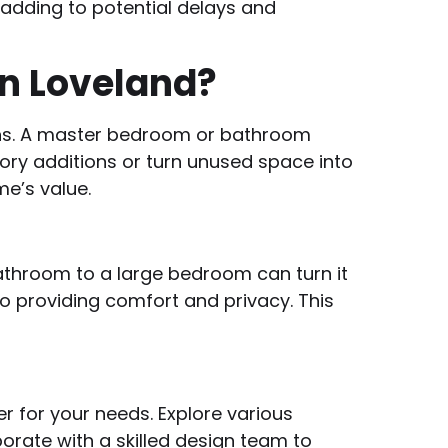
, adding to potential delays and
in Loveland?
ons. A master bedroom or bathroom
ry additions or turn unused space into
e’s value.
athroom to a large bedroom can turn it
o providing comfort and privacy. This
r for your needs. Explore various
rate with a skilled design team to