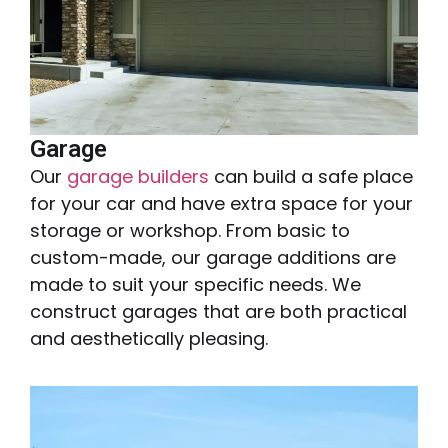
Garage
Our
garage builders
can build a safe place
for your car and have extra space for your
storage or workshop. From basic to
custom-made, our garage additions are
made to suit your specific needs. We
construct garages that are both practical
and aesthetically pleasing.