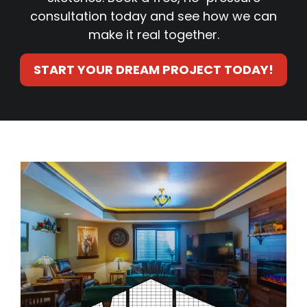
consultation today and see how we can
make it real together.
START YOUR DREAM PROJECT TODAY!