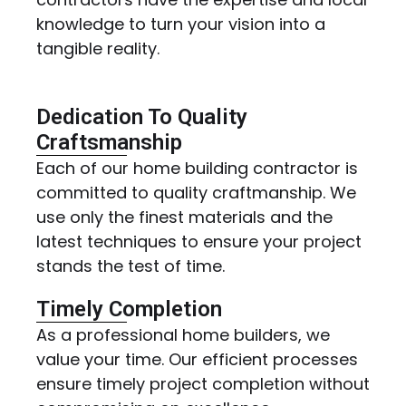
knowledge to turn your vision into a
tangible reality.
Dedication To Quality
Craftsmanship
Each of our home building contractor is
committed to quality craftmanship. We
use only the finest materials and the
latest techniques to ensure your project
stands the test of time.
Timely Completion
As a professional home builders, we
value your time. Our efficient processes
ensure timely project completion without