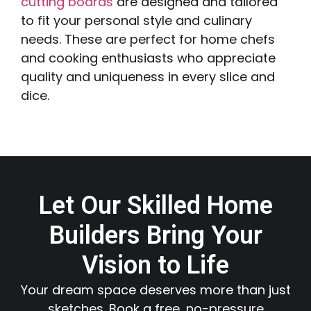
cutting boards
are designed and tailored
to fit your personal style and culinary
needs. These are perfect for home chefs
and cooking enthusiasts who appreciate
quality and uniqueness in every slice and
dice.
Let Our Skilled Home
Builders Bring Your
Vision to Life
Your dream space deserves more than just
sketches. Book a free, no-pressure