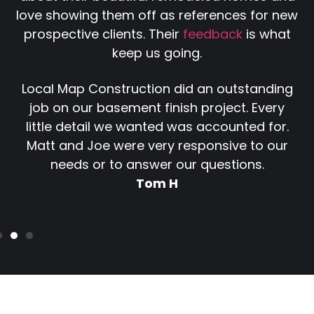
love showing them off as references for new
prospective clients. Their
feedback
is what
keep us going.
Local Map Construction did an outstanding
job on our basement finish project. Every
little detail we wanted was accounted for.
Matt and Joe were very responsive to our
needs or to answer our questions.
Tom H