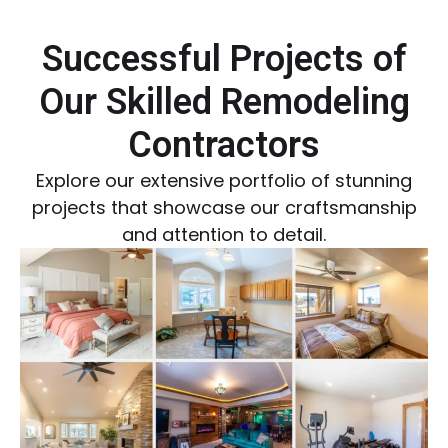
Successful Projects of
Our Skilled Remodeling
Contractors
Explore our extensive portfolio of stunning
projects that showcase our craftsmanship
and attention to detail.