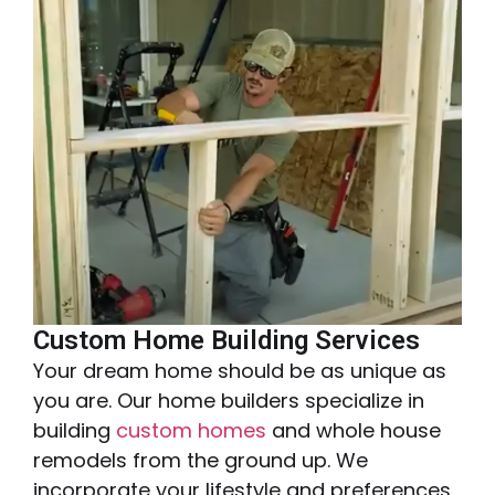
Custom Home Building Services
Your dream home should be as unique as
you are. Our home builders specialize in
building
custom homes
and whole house
remodels from the ground up. We
incorporate your lifestyle and preferences