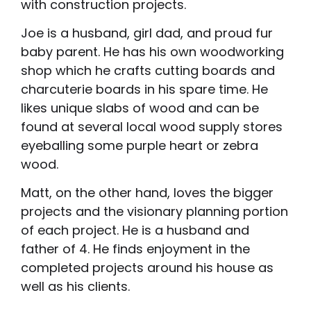
with construction projects.
Joe is a husband, girl dad, and proud fur
baby parent. He has his own woodworking
shop which he crafts cutting boards and
charcuterie boards in his spare time. He
likes unique slabs of wood and can be
found at several local wood supply stores
eyeballing some purple heart or zebra
wood.
Matt, on the other hand, loves the bigger
projects and the visionary planning portion
of each project. He is a husband and
father of 4. He finds enjoyment in the
completed projects around his house as
well as his clients.