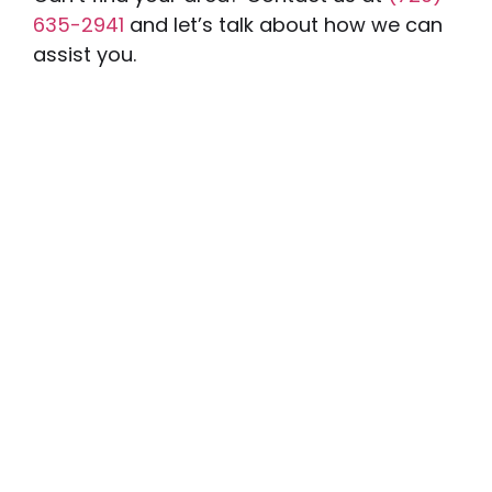
635-2941
and let’s talk about how we can
assist you.