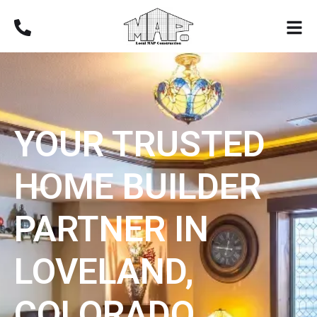
YOUR TRUSTED
HOME BUILDER
PARTNER IN
LOVELAND,
COLORADO