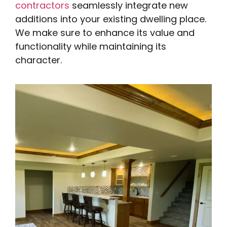
contractors
seamlessly integrate new
additions into your existing dwelling place.
We make sure to enhance its value and
functionality while maintaining its
character.