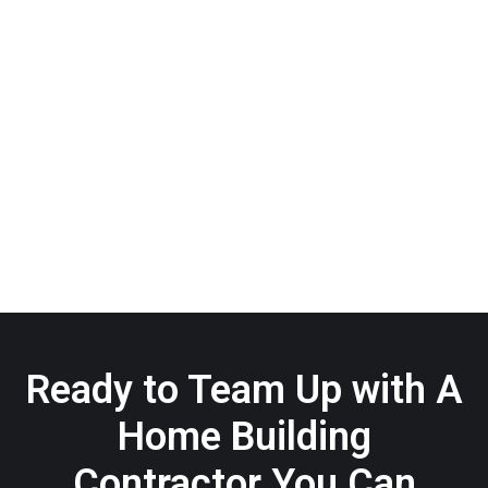
Ready to Team Up with A
Home Building
Contractor You Can