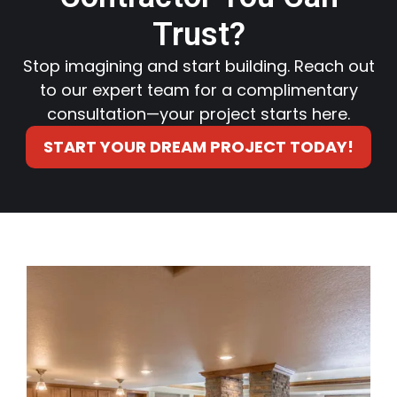
Trust?
Stop imagining and start building. Reach out
to our expert team for a complimentary
consultation—your project starts here.
START YOUR DREAM PROJECT TODAY!