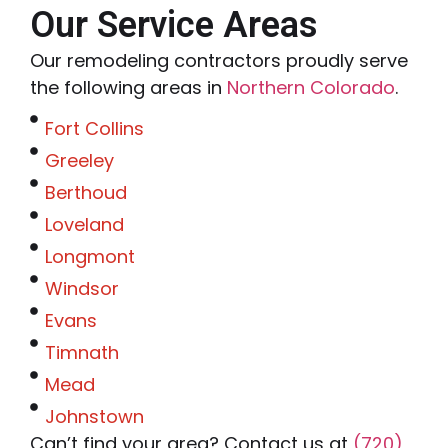
Our Service Areas
Our remodeling contractors proudly serve
the following areas in
Northern Colorado
.
Fort Collins
Greeley
Berthoud
Loveland
Longmont
Windsor
Evans
Timnath
Mead
Johnstown
Can’t find your area? Contact us at
(720)