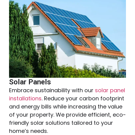
Solar Panels
Embrace sustainability with our
solar panel
installations
. Reduce your carbon footprint
and energy bills while increasing the value
of your property. We provide efficient, eco-
friendly solar solutions tailored to your
home’s needs.