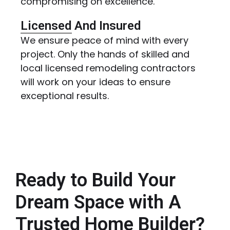
compromising on excellence.
Licensed And Insured
We ensure peace of mind with every
project. Only the hands of skilled and
local licensed remodeling contractors
will work on your ideas to ensure
exceptional results.
Ready to Build Your
Dream Space with A
Trusted Home Builder?