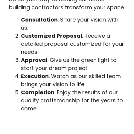
building contractors transform your space.
Consultation
. Share your vision with
us.
Customized Proposal
. Receive a
detailed proposal customized for your
needs.
Approval
. Give us the green light to
start your dream project.
Execution
. Watch as our skilled team
brings your vision to life.
Completion
. Enjoy the results of our
quality craftsmanship for the years to
come.