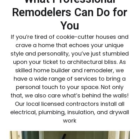
Remodelers Can Do for
You
If you’re tired of cookie-cutter houses and
crave a home that echoes your unique
style and personality, you’ve just stumbled
upon your ticket to architectural bliss. As
skilled home builder and remodeler, we
have a wide range of services to bring a
personal touch to your space. Not only
that, we also care what’s behind the walls!
Our local licensed contractors install all
electrical, plumbing, insulation, and drywall
work