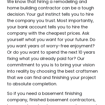
We know that hiring a remodeling and
home building contractor can be a tough
decision. Your gut instinct tells you to hire
the company you trust. Most importantly,
your bank account tells you to hire the
company with the cheapest prices. Ask
yourself what you want for your future. Do
you want years of worry-free enjoyment?
Or do you want to spend the next 10 years
fixing what you already paid for? Our
commitment to you is to bring your vision
into reality by choosing the best craftsmen
that we can find and finishing your project
to absolute completion.
So if you need a basement finishing
company, finished basement contractors,