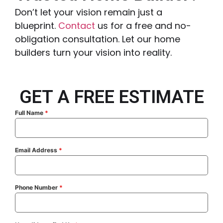
Don’t let your vision remain just a
blueprint.
Contact
us for a free and no-
obligation consultation. Let our home
builders turn your vision into reality.
GET A FREE ESTIMATE
Full Name
*
Email Address
*
Phone Number
*