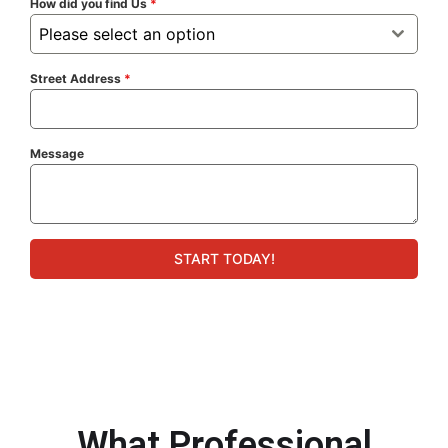
How did you find Us
*
Please select an option
Street Address
*
Message
START TODAY!
What Professional