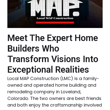
Meet The Expert Home
Builders Who
Transform Visions Into
Exceptional Realities
Local MAP Construction (LMC) is a family-
owned and operated home building and
remodeling company in Loveland,
Colorado. The two owners are best friends
and both enjoy the craftsmanship involved