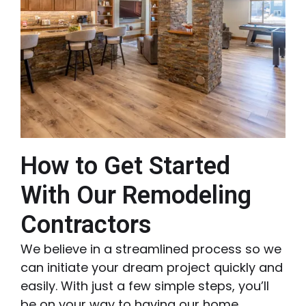
How to Get Started
With Our Remodeling
Contractors
We believe in a streamlined process so we
can initiate your dream project quickly and
easily. With just a few simple steps, you’ll
be on your way to having our home