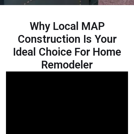
Why Local MAP
Construction Is Your
Ideal Choice For Home
Remodeler