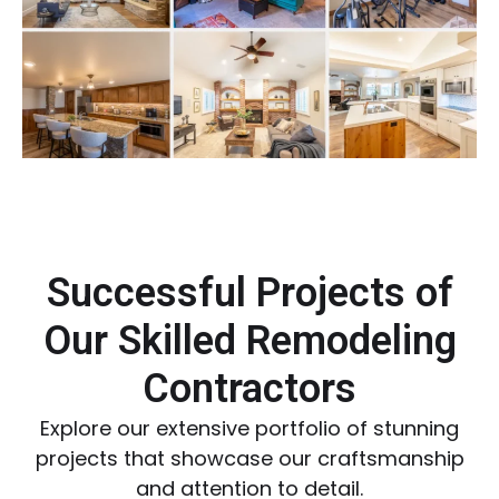
Successful Projects of
Our Skilled Remodeling
Contractors
Explore our extensive portfolio of stunning
projects that showcase our craftsmanship
and attention to detail.