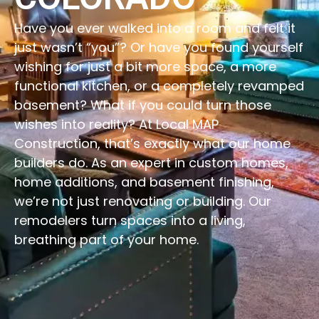
Have you ever walked into a room and felt it
just wasn’t “you”? Or have you found yourself
wishing for just a bit more space, a more
functional kitchen, or a completely revamped
basement? What if you could turn those
wishes into reality? At Local MAP
Construction, that’s exactly what our home
builders do. As an expert in custom homes,
home additions, and basement finishing,
we’re not just renovating or building. Our
remodelers turn spaces into a living,
breathing part of your home.