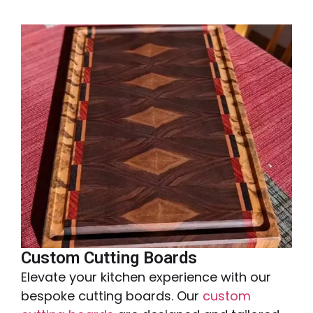
Custom Cutting Boards
Elevate your kitchen experience with our
bespoke cutting boards. Our
custom