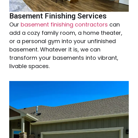
Basement Finishing Services
Our
basement finishing contractors
can
add a cozy family room, a home theater,
or a personal gym into your unfinished
basement. Whatever it is, we can
transform your basements into vibrant,
livable spaces.