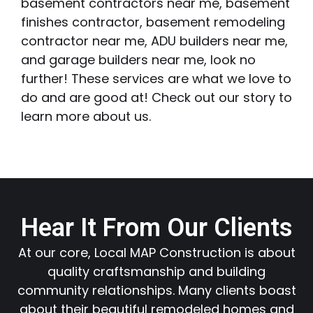
basement contractors near me, basement
finishes contractor, basement remodeling
contractor near me, ADU builders near me,
and garage builders near me, look no
further! These services are what we love to
do and are good at! Check out our story to
learn more about us.
Hear It From Our Clients
At our core, Local MAP Construction is about
quality craftsmanship and building
community relationships. Many clients boast
about their beautiful remodeled homes and