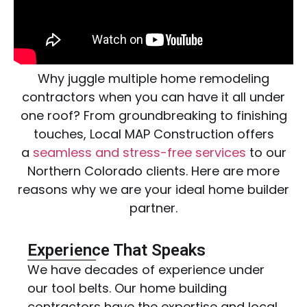
Why juggle multiple home remodeling
contractors when you can have it all under
one roof? From groundbreaking to finishing
touches, Local MAP Construction offers
a
seamless and stress-free services
to our
Northern Colorado clients. Here are more
reasons why we are your ideal home builder
partner.
Experience That Speaks
We have decades of experience under
our tool belts. Our home building
contractors have the expertise and local