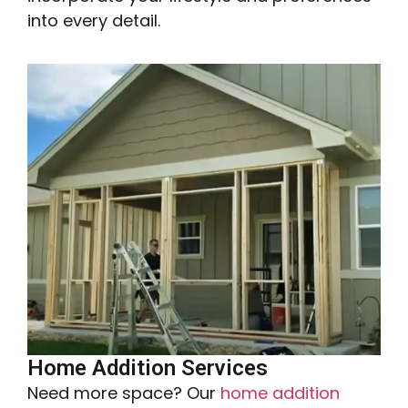
into every detail.
Home Addition Services
Need more space? Our
home addition