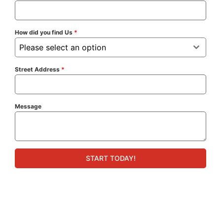
How did you find Us
*
Please select an option
Street Address
*
Message
START TODAY!