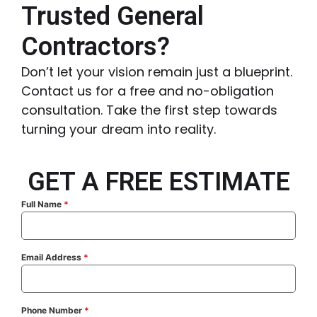
Trusted General
Contractors?
Don’t let your vision remain just a blueprint.
Contact us for a free and no-obligation
consultation. Take the first step towards
turning your dream into reality.
GET A FREE ESTIMATE
Full Name
*
Email Address
*
Phone Number
*