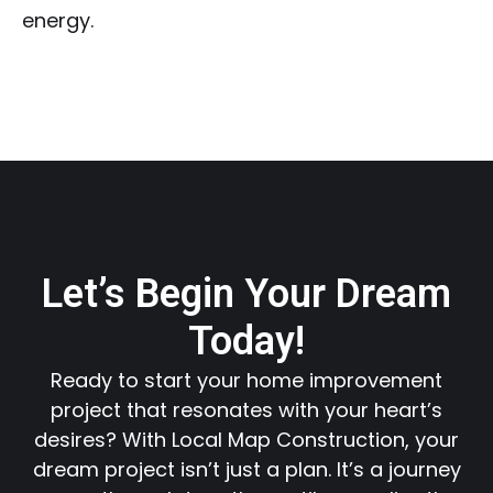
energy.
Let’s Begin Your Dream
Today!
Ready to start your home improvement
project that resonates with your heart’s
desires? With Local Map Construction, your
dream project isn’t just a plan. It’s a journey