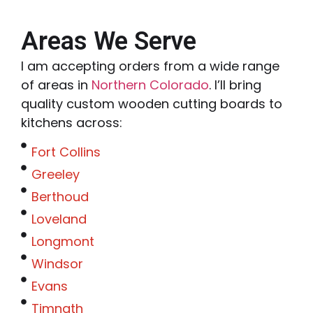
Areas We Serve
I am accepting orders from a wide range
of areas in
Northern Colorado
. I’ll bring
quality custom wooden cutting boards to
kitchens across:
Fort Collins
Greeley
Berthoud
Loveland
Longmont
Windsor
Evans
Timnath