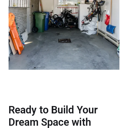
Ready to Build Your
Dream Space with