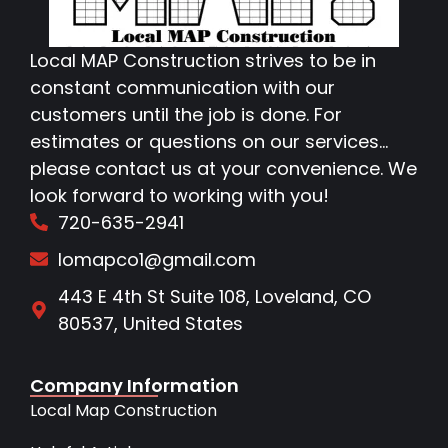
Local MAP Construction strives to be in
constant communication with our
customers until the job is done. For
estimates or questions on our services…
please contact us at your convenience. We
look forward to working with you!
720-635-2941
lomapco1@gmail.com
443 E 4th St Suite 108, Loveland, CO
80537, United States
Company Information
Local Map Construction