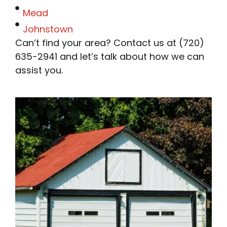
Mead
Johnstown
Can’t find your area? Contact us at (720)
635-2941 and let’s talk about how we can
assist you.