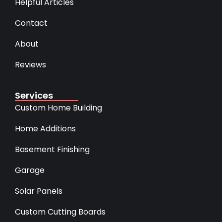
Helpful Articles
Contact
About
Reviews
Services
Custom Home Building
Home Additions
Basement Finishing
Garage
Solar Panels
Custom Cutting Boards