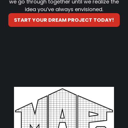
we go through together until we realize the
idea you’ve always envisioned.
START YOUR DREAM PROJECT TODAY!