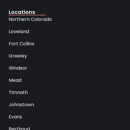
Locations
Northern Colorado
Loveland
Fort Collins
Greeley
Windsor
Mead
Timnath
Johnstown
Evans
Berthoud