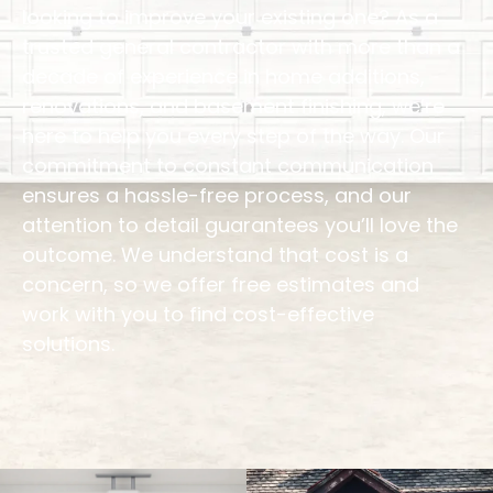
looking to improve your existing one? As a
trusted general contractor with more than a
decade of experience in home additions,
renovations, and basement finishing, we’re
here to help you every step of the way. Our
commitment to constant communication
ensures a hassle-free process, and our
attention to detail guarantees you’ll love the
outcome. We understand that cost is a
concern, so we offer free estimates and
work with you to find cost-effective
solutions.