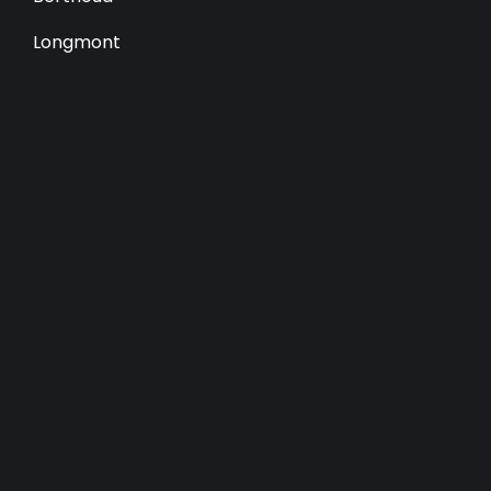
Longmont