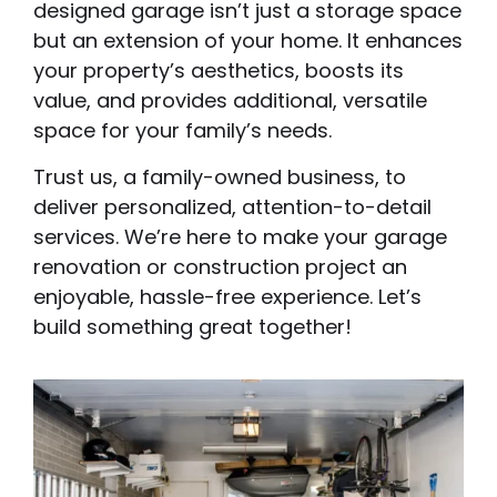
designed garage isn’t just a storage space
but an extension of your home. It enhances
your property’s aesthetics, boosts its
value, and provides additional, versatile
space for your family’s needs.
Trust us, a family-owned business, to
deliver personalized, attention-to-detail
services. We’re here to make your garage
renovation or construction project an
enjoyable, hassle-free experience. Let’s
build something great together!