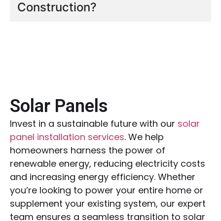
Construction?
Solar Panels
Invest in a sustainable future with our
solar
panel installation services
. We help
homeowners harness the power of
renewable energy, reducing electricity costs
and increasing energy efficiency. Whether
you’re looking to power your entire home or
supplement your existing system, our expert
team ensures a seamless transition to solar