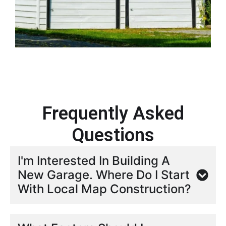
Frequently Asked
Questions
I'm Interested In Building A
New Garage. Where Do I Start
With Local Map Construction?