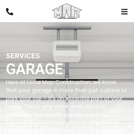
SERVICES
GARAGE
Here at Local Map Construction, we know
that your garage is more than just a place to
park your car – it’s an essential part of your
home. That’s why we’re dedicated to
providing top-quality garage services
tailored to your family’s needs and values.
Have you been dreaming of a new garage or