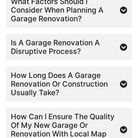
What Factors Should I
Consider When Planning A
Garage Renovation?
Is A Garage Renovation A
Disruptive Process?
How Long Does A Garage
Renovation Or Construction
Usually Take?
How Can I Ensure The Quality
Of My New Garage Or
Renovation With Local Map