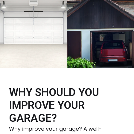
WHY SHOULD YOU
IMPROVE YOUR
GARAGE?
Why improve your garage? A well-