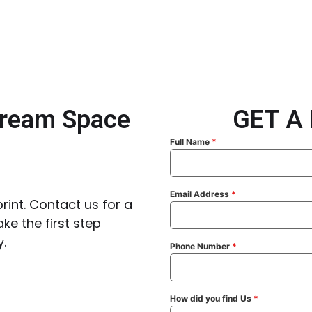
Dream Space
GET A
Full Name
*
Email Address
*
print. Contact us for a
ke the first step
y.
Phone Number
*
How did you find Us
*