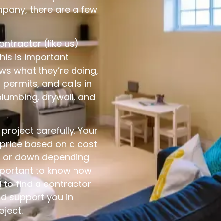
pany, there are a few
contractor (like us)
his is important
s what they’re doing,
 permits, and calls in
plumbing, drywall, and
roject carefully. Your
 price based on a cost
p or down depending
important to know how
to find a contractor
nd support you in
oject.