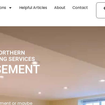
ions
Helpful Articles
About
Contact
NORTHERN
NG SERVICES
SEMENT
asement or maybe