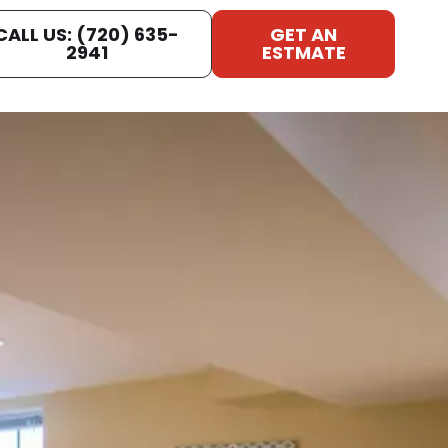
CALL US: (720) 635-
GET AN
2941
ESTMATE