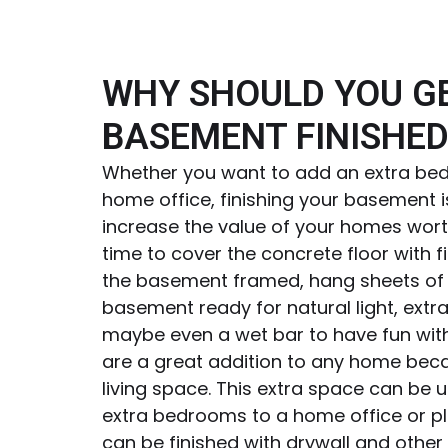
WHY SHOULD YOU G
BASEMENT FINISHED
Whether you want to add an extra bed
home office, finishing your basement i
increase the value of your homes worth
time to cover the concrete floor with f
the basement framed, hang sheets of 
basement ready for natural light, extra
maybe even a wet bar to have fun wi
are a great addition to any home beca
living space. This extra space can be 
extra bedrooms to a home office or 
can be finished with drywall and other i