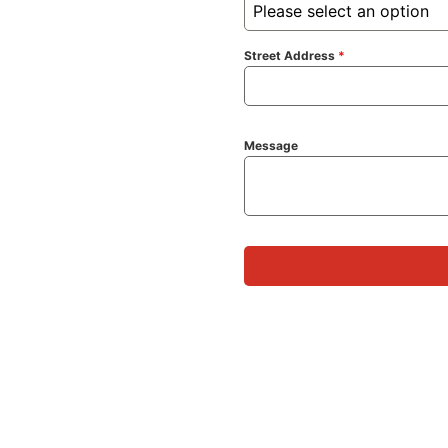
Please select an option
Street Address
*
Message