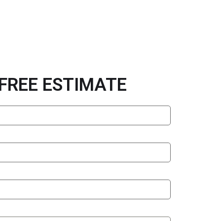
 FREE ESTIMATE