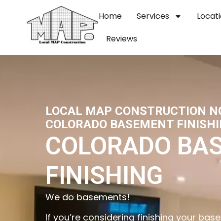
Home
Services
Locat
Reviews
LOCAL MAP CONSTRUCTION 
COLORADO BASEMENT FINISHI
COLORADO BA
FINISHING
We do basements!
If you’re considering finishing your b