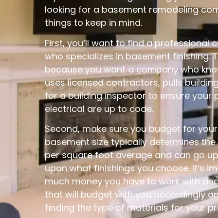
looking for a basement remodeling com
things to keep in mind.
First, you’ll want to find a professional 
who specializes in basement finishing. T
because you want a company who know
uses licensed contractors, pulls building
for a building inspector to ensure your 
electrical are up to code.
Second, make sure you budget for your p
basement size typically determines the
per square foot average and can go u
upon what finishings you choose. It’s 
much money you have to work with and 
that will budget with you accordingly a
finding the type of materials for your pr