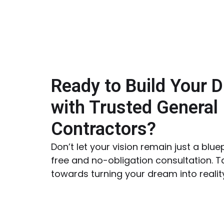
Ready to Build Your 
with Trusted General
Contractors?
Don’t let your vision remain just a blue
free and no-obligation consultation. Ta
towards turning your dream into realit