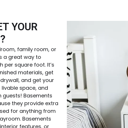
ET YOUR
?
room, family room, or
s a great way to
 per square foot. It’s
inished materials, get
drywall, and get your
 livable space, and
th guests! Basements
use they provide extra
used for anything from
playroom. Basements
nterior features, or